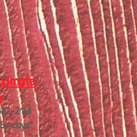
oximate
y
322-2168
 Sundays*