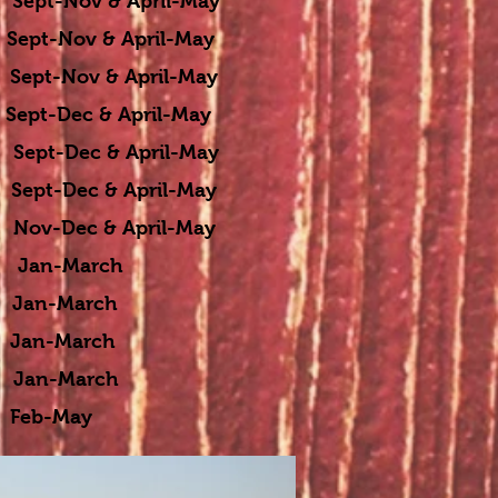
t-Nov & April-May
t-Nov & April-May
t-Nov & April-May
pt-Dec & April-May
Dec & April-May
t-Dec & April-May
Dec & April-May
n-March
n-March
an-March
n-March
 Feb-May