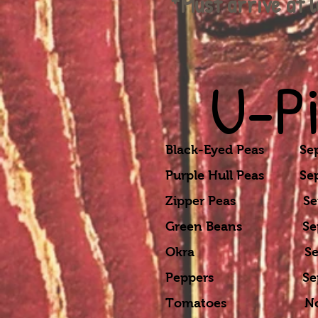
*Must arrive at 
U-P
Black-Eyed Peas Sept
Purple Hull Peas Sept
Zipper Peas Sept-N
Green Beans Sept-N
Okra Sept-Nov 
Peppers Sept-No
Tomatoes Nov-D