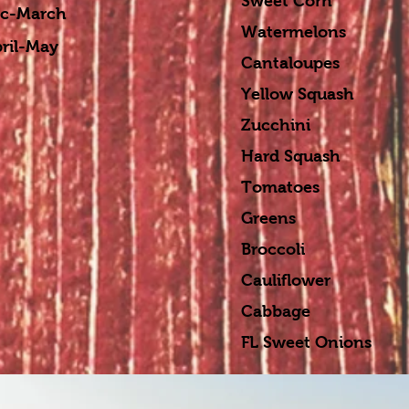
Sweet Corn Sep
-March
Watermelons Sep
-May
Cantaloupes Sep
Yellow Squash Se
Zucchini Sept-
Hard Squash Sep
Tomatoes Nov-
Greens Ja
Broccoli Ja
Cauliflower J
Cabbage Ja
FL Sweet Onions