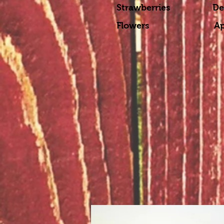
Strawberries Dec
Flowers April