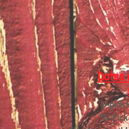
Dates 
U-pick 
*U-Pick 