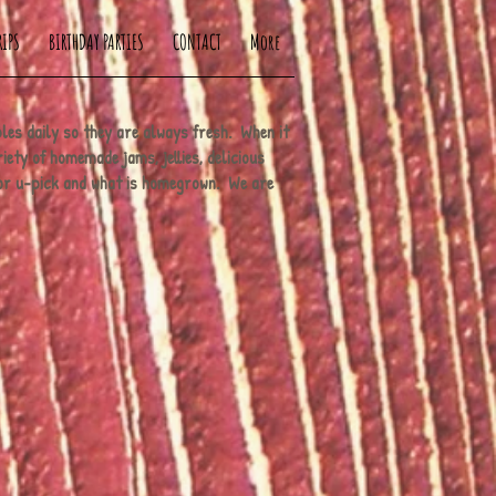
RIPS
BIRTHDAY PARTIES
CONTACT
More
bles daily so they are always fresh. When it
iety of homemade jams, jellies, delicious
for u-pick and what is homegrown. We are