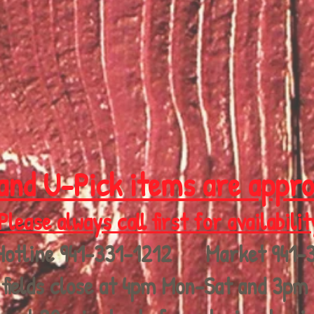
and U-Pick items are appr
Please always call first for availabilit
Hotline 941-331-1212 Market 941-
fields close at 4pm Mon-Sat and 3pm