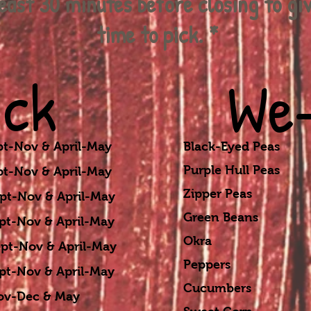
least 30 minutes before closing to gi
time to pick. *
ick
We-
-Nov & April-May
Black-Eyed Peas S
Purple Hull Peas S
-Nov & April-May
Zipper Peas Sep
ov & April-May
Green Beans Sep
ov & April-May
Okra Sept-No
& April-May
Peppers Sept-
v & April-May
Cucumbers Sept
ec & May