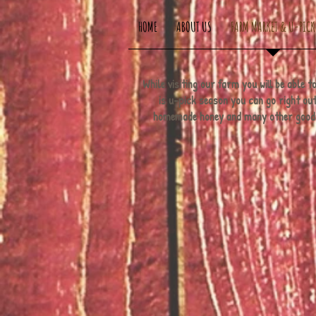
HOME
ABOUT US
FARM MARKET & U-PICK
While visiting our farm you will be able
is u-pick season you can go right out 
homemade honey and many other goodies