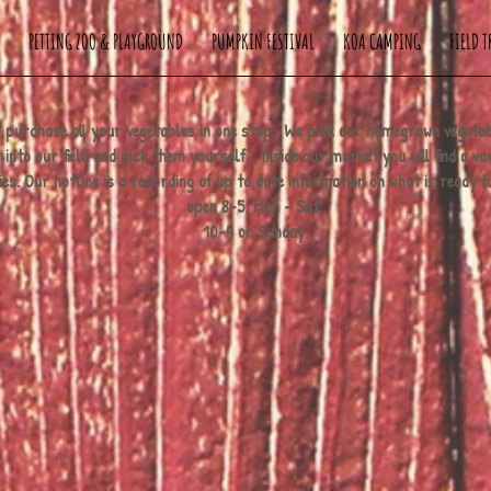
PETTING ZOO & PLAYGROUND
PUMPKIN FESTIVAL
KOA CAMPING
FIELD T
 to purchase all your vegetables in one stop. We pick our homegrown vegeta
into our field and pick them yourself. Inside our market you will find a var
. Our hotline is a recording of up to date information on what is ready 
open 8-5, Mon - Sat.
10-4 on Sunday