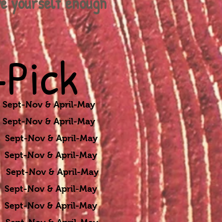
ve
yourself
enough
Pick
ept-Nov & April-May
ept-Nov & April-May
t-Nov & April-May
t-Nov & April-May
v & April-May
Nov & April-May
-Nov & April-May