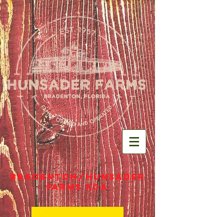
Bradenton/Hunsader
Farms KOA