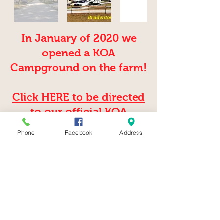
In January of 2020 we
opened a KOA
Campground on the farm!
Click HERE to be directed
to our official KOA
website
Phone
Facebook
Address
2025 by Hunsader Farms
©
5500 C.R. 675 Bradenton, Fl 34211