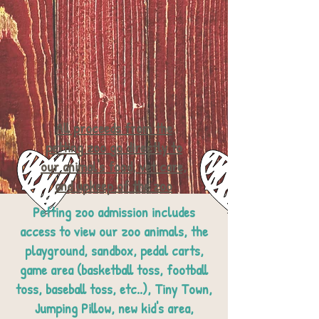
All proceeds from the
petting zoo go directly to
our animal's food, vet care,
and upkeep of the zoo
Petting zoo admission includes
access to view our zoo animals, the
playground, sandbox, pedal carts,
game area (basketball toss, football
toss, baseball toss, etc..),
Tiny Town,
Jumping Pillow, new kid's area,