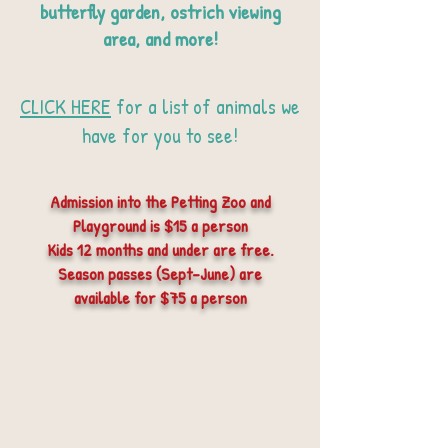
butterfly garden, ostrich viewing
area, and more!
CLICK HERE
for a list of animals we
have for you to see!
Admission into the Petting Zoo and
Playground is $15 a person
Kids 12 months and under are free.
Season passes (Sept-June) are
available for $75 a person