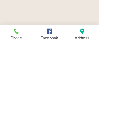
Phone
Facebook
Address